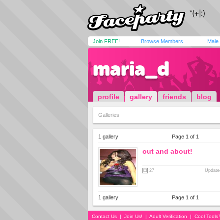
Join FREE!
Browse Members
Male
maria_d
profile
gallery
friends
blog
Galleries
1 gallery
Page 1 of 1
out and about!
27
Updated
1 gallery
Page 1 of 1
Contact Us
|
Join Us!
|
Adult Verification
|
Cool Tool