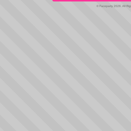
© Faceparty 2026. All Ri