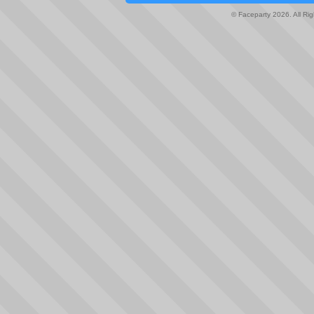
© Faceparty 2026. All Ri