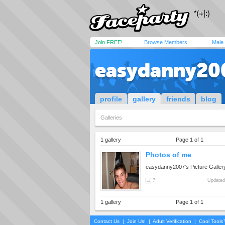
Join FREE!
Browse Members
Male
easydanny20
profile
gallery
friends
blog
Galleries
1 gallery
Page 1 of 1
Photos of me
easydanny2007's Picture Galler
7
Updated
1 gallery
Page 1 of 1
Contact Us
|
Join Us!
|
Adult Verification
|
Cool Tool