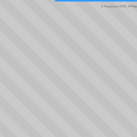
© Faceparty 2026. All Ri