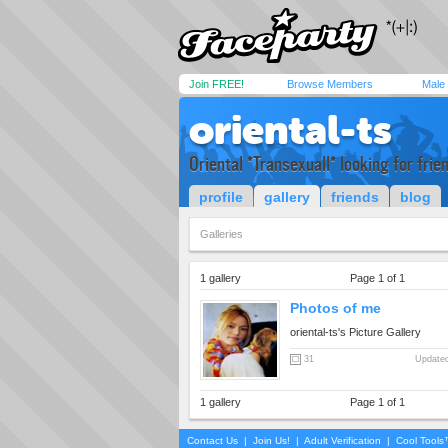
Join FREE!
Browse Members
Male
oriental-ts
Oriental *Transexuall* looking for frie
profile
gallery
friends
blog
Galleries
1 gallery
Page 1 of 1
Photos of me
oriental-ts's Picture Gallery
31
Updated
1 gallery
Page 1 of 1
Contact Us
|
Join Us!
|
Adult Verification
|
Cool Tool