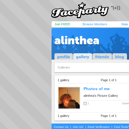
Join FREE!
Browse Members
Male
alinthea
profile
gallery
friends
blog
Galleries
1 gallery
Page 1 of 1
Photos of me
alinthea's Picture Gallery
1
Updat
1 gallery
Page 1 of 1
Contact Us
|
Join Us!
|
Adult Verification
|
Cool Tool