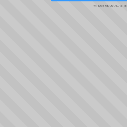
© Faceparty 2026. All Ri