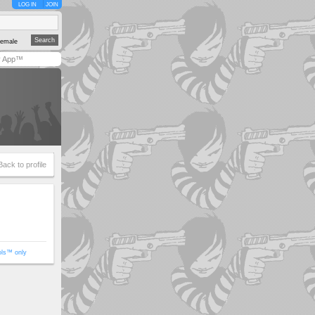
LOG IN
JOIN
emale
y App™
Back to profile
ols™ only