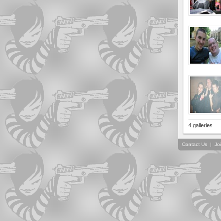
4 galleries
Contact Us
|
Jo