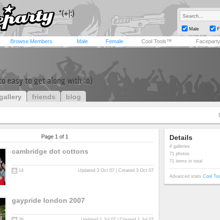
Male
F
Browse Members
Male
Female
Cool Tools™
Facepart
 to easy to get along with :o)
gallery
friends
blog
Page 1 of 1
Details
4 galleries
cambridge dot cottons
71 photos
71 items in total
14
Updated 3 Oct 07 | Created 3 Oct 07
Advanced stats
Cool To
gaypride london 2007
26
Updated 1 Jul 07 | Created 1 Jul 07