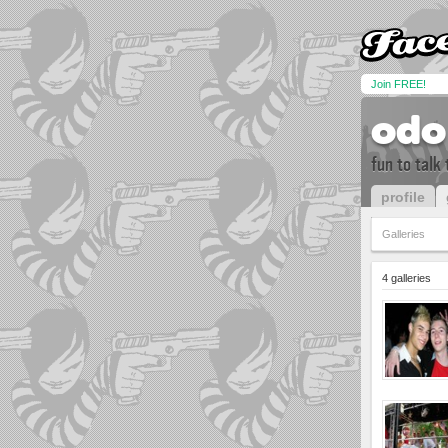
Join FREE!
odo
fun to talk
profile
Galleries
4 galleries