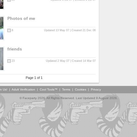
Photos of me
8
Updated 13 May 07 | Created 21 Dec 06
friends
23
Updated 2 May 07 | Created 14 Mar 07
Page 1 of 1
in Us!
|
Adult Verification
|
Cool Tools™
|
Terms
|
Cookies
|
Privacy
© Faceparty 2026. All Rights Reserved. Last Updated 9 August 2026.