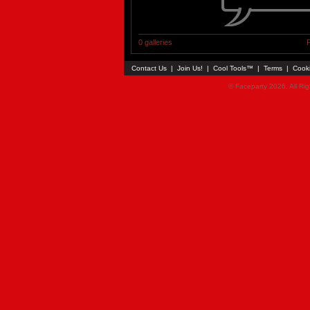
0 galleries
P
Contact Us
|
Join Us!
|
Cool Tools™
|
Terms
|
Cook
© Faceparty 2026. All Ri