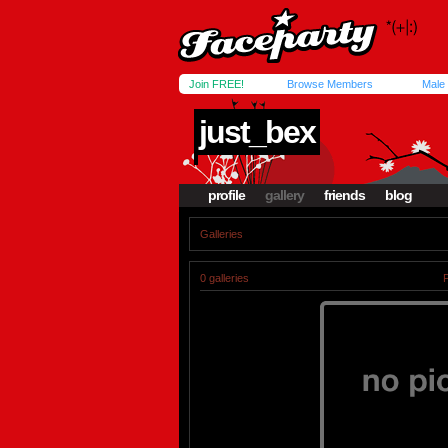
Join FREE!
Browse Members
Male
just_bex
profile
gallery
friends
blog
Galleries
0 galleries
P