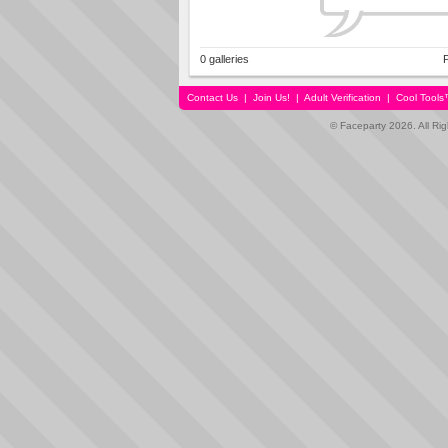
0 galleries
P
Contact Us
|
Join Us!
|
Adult Verification
|
Cool Tool
© Faceparty 2026. All Ri