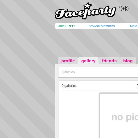
Join FREE!
Browse Members
Male
profile
gallery
friends
blog
Galleries
0 galleries
P