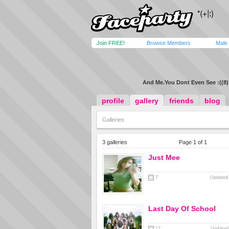
Join FREE!
Browse Members
Male
And Me.You Dont Even See :((8)
profile
gallery
friends
blog
Galleries
3 galleries
Page 1 of 1
Just Mee
7
Updated 
Last Day Of School
17
Updated