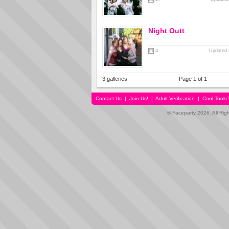
Night Outt
4
Updated 
3 galleries
Page 1 of 1
Contact Us
|
Join Us!
|
Adult Verification
|
Cool Tool
© Faceparty 2026. All Ri