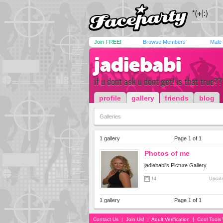
Join FREE!
Browse Members
Male
jadiebabi
if u dont ask u dont get! is that true??
profile
gallery
friends
blog
Galleries
1 gallery
Page 1 of 1
Photos of me
jadiebabi's Picture Gallery
14
Update
1 gallery
Page 1 of 1
Contact Us
|
Join Us!
|
Adult Verification
|
Cool Tool