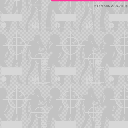
© Faceparty 2026. All Ri