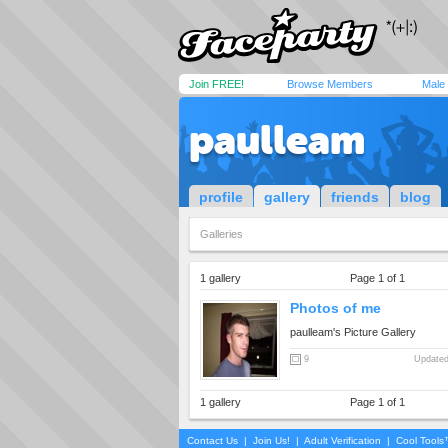
Join FREE!
Browse Members
Male
paulleam
profile
gallery
friends
blog
Galleries
1 gallery
Page 1 of 1
Photos of me
paulleam's Picture Gallery
9
Updated
1 gallery
Page 1 of 1
Contact Us
|
Join Us!
|
Adult Verification
|
Cool Tool