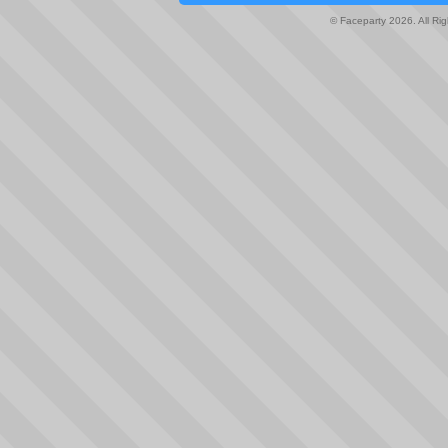
© Faceparty 2026. All Ri