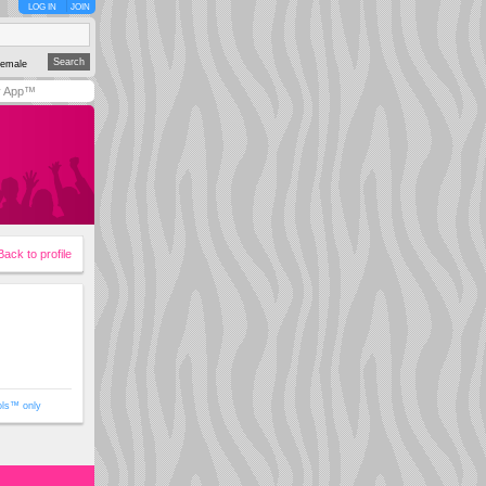
LOG IN
JOIN
emale
y App™
Back to profile
ols™ only