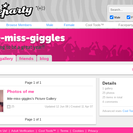
Male
F
Browse Members
Male
Female
Cool Tools™
Facepart
le-miss-giggles
ng to be a great year!!
gallery
friends
blog
Page 1 of 1
Details
1 gallery
Photos of me
25 photos
25 items in total
little-miss-giggles's Picture Gallery
4 comments
25
Updated 12 Jun 08 | Created 11 Apr 07
Advanced stats
Cool To
Page 1 of 1
in Us!
|
Adult Verification
|
Cool Tools™
|
Terms
|
Cookies
|
Privacy