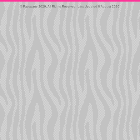
© Faceparty 2026. All Rights Reserved. Last Updated 8 August 2026.