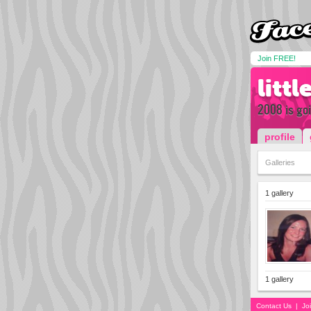
Join FREE!
litt
2008 is goi
profile
Galleries
1 gallery
1 gallery
Contact Us
|
Jo