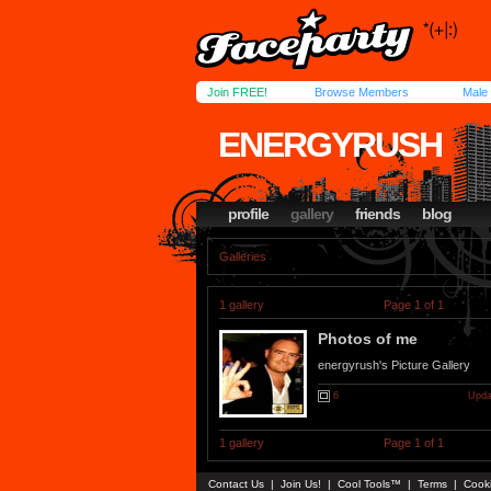
Join FREE!
Browse Members
Male
ENERGYRUSH
profile
gallery
friends
blog
Galleries
1 gallery
Page 1 of 1
Photos of me
energyrush's Picture Gallery
6
Upda
1 gallery
Page 1 of 1
Contact Us
|
Join Us!
|
Cool Tools™
|
Terms
|
Cook