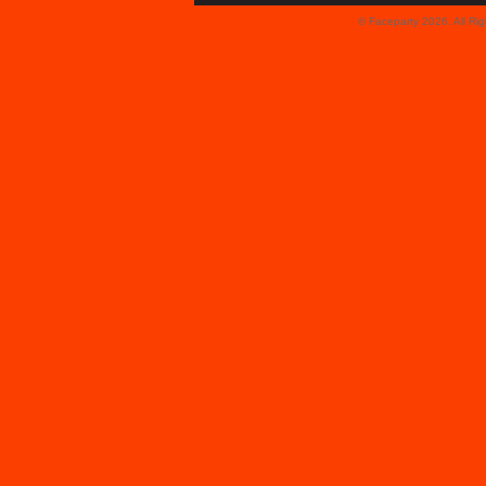
© Faceparty 2026. All Ri