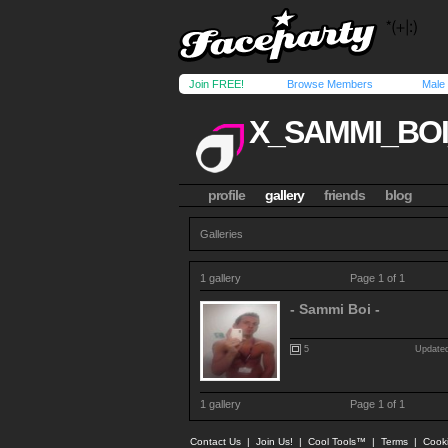
Join FREE!
Browse Members
Male
X_SAMMI_BOI
profile
gallery
friends
blog
Galleries
1 gallery
Page 1 of 1
- Sammi Boi -
5
Updated
1 gallery
Page 1 of 1
Contact Us
|
Join Us!
|
Cool Tools™
|
Terms
|
Cook