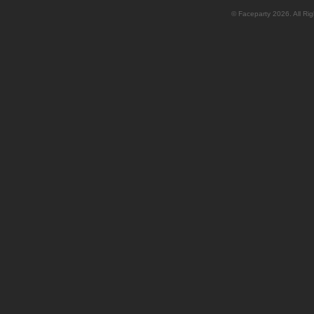
© Faceparty 2026. All Ri