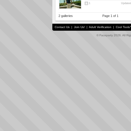
1
Updated
2 galleries
Page 1 of 1
Contact Us
|
Join Us!
|
Adult Verification
|
Cool Tool
© Faceparty 2026. All Ri