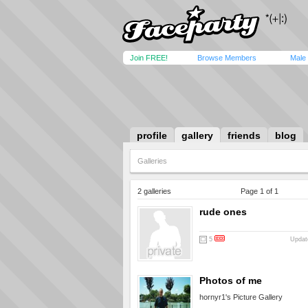
Join FREE!
Browse Members
Male
profile
gallery
friends
blog
Galleries
2 galleries
Page 1 of 1
rude ones
5
Updat
Photos of me
hornyr1's Picture Gallery