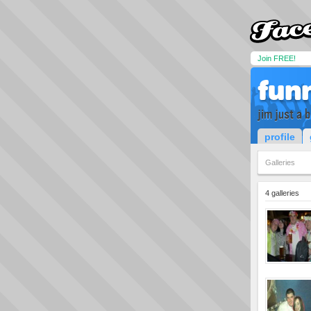
Join FREE!
fun
jim just a 
profile
Galleries
4 galleries