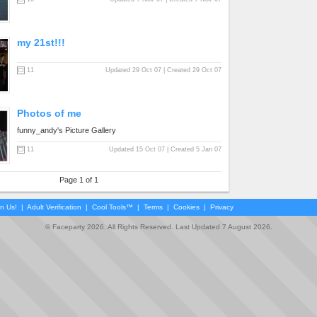
my 21st!!!
11
Updated 29 Oct 07 | Created 29 Oct 07
Photos of me
funny_andy's Picture Gallery
11
Updated 15 Oct 07 | Created 5 Jan 07
Page 1 of 1
in Us!
|
Adult Verification
|
Cool Tools™
|
Terms
|
Cookies
|
Privacy
© Faceparty 2026. All Rights Reserved. Last Updated 7 August 2026.