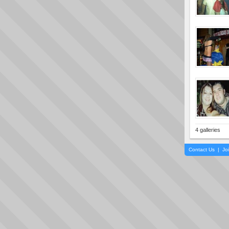
4 galleries
Contact Us
|
Jo