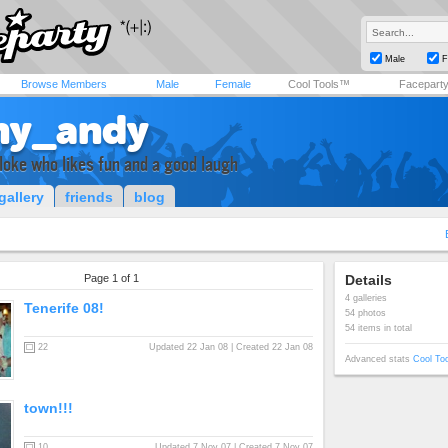
Male
F
Browse Members
Male
Female
Cool Tools™
Facepart
ny_andy
bloke who likes fun and a good laugh
gallery
friends
blog
Page 1 of 1
Details
4 galleries
Tenerife 08!
54 photos
54 items in total
22
Updated 22 Jan 08 | Created 22 Jan 08
Advanced stats
Cool To
town!!!
10
Updated 7 Nov 07 | Created 7 Nov 07