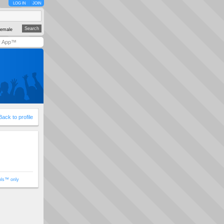
LOG IN
JOIN
emale
y App™
Back to profile
ols™ only