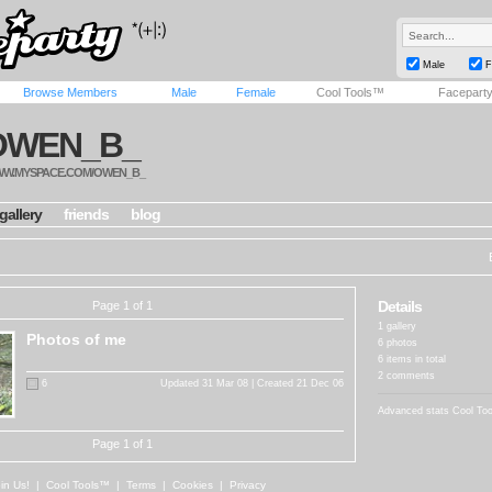
Male
F
Browse Members
Male
Female
Cool Tools™
Facepart
OWEN_B_
W.MYSPACE.COM/OWEN_B_
gallery
friends
blog
Details
Page 1 of 1
1 gallery
Photos of me
6 photos
6 items in total
2 comments
6
Updated 31 Mar 08 | Created 21 Dec 06
Advanced stats
Cool To
Page 1 of 1
in Us!
|
Cool Tools™
|
Terms
|
Cookies
|
Privacy