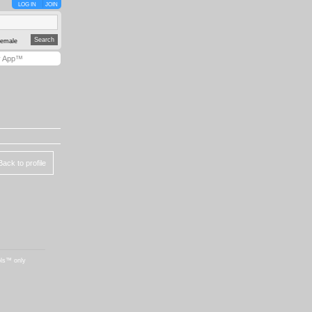
LOG IN
JOIN
emale
y App™
Back to profile
ols™ only