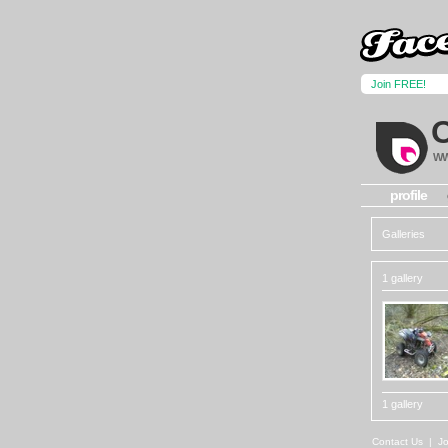
Join FREE!
WW
profile
Galleries
1 gallery
1 gallery
Contact Us
|
Jo