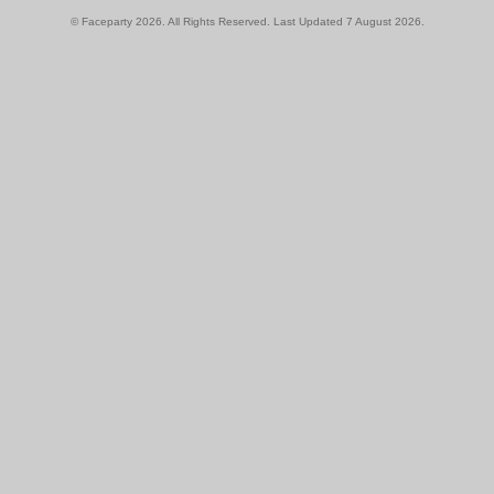
© Faceparty 2026. All Rights Reserved. Last Updated 7 August 2026.