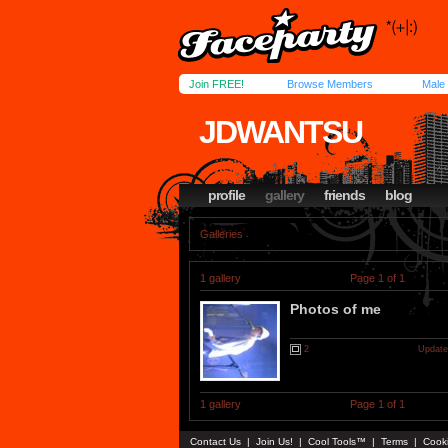
Join FREE!
Browse Members
Male
JDWANTSU
profile
gallery
friends
blog
Galleries
1 gallery
Page 1 of 1
Photos of me
2
Update
1 gallery
Page 1 of 1
Contact Us
|
Join Us!
|
Cool Tools™
|
Terms
|
Cook