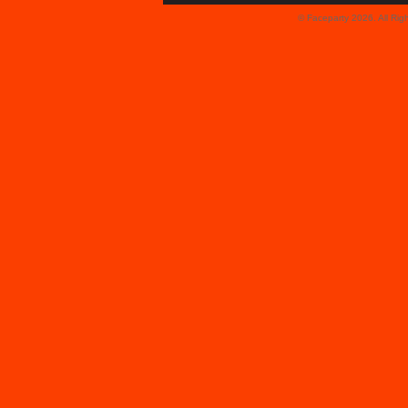
© Faceparty 2026. All Ri