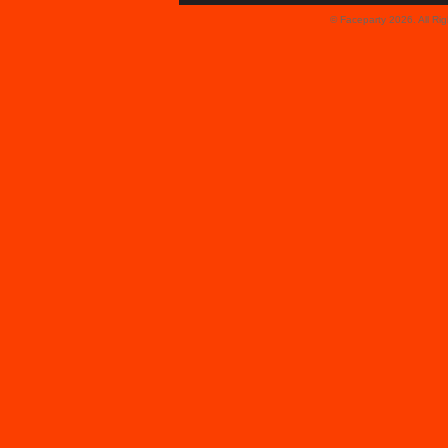
© Faceparty 2026. All Ri