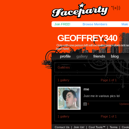
Join FREE!
Browse Members
Male
GEOFFREY340
Only with one person left will we realise peace does not ne
been here!
profile
gallery
friends
blog
Galleries
1 gallery
Page 1 of 1
me
Just me in various pics lol
6
Updated
1 gallery
Page 1 of 1
Contact Us
|
Join Us!
|
Cool Tools™
|
Terms
|
Cook