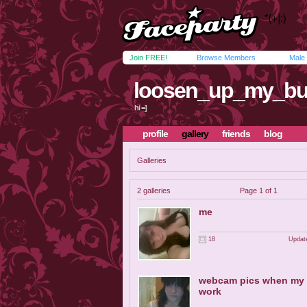
Join FREE!
Browse Members
Male
loosen_up_my_bu
hi =]
profile
gallery
friends
blog
Galleries
2 galleries
Page 1 of 1
me
18
Update
webcam pics when my
work