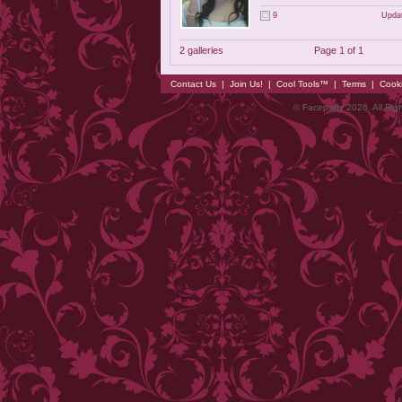
9
Updat
2 galleries
Page 1 of 1
Contact Us
|
Join Us!
|
Cool Tools™
|
Terms
|
Cook
© Faceparty 2026. All Ri