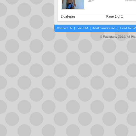
2 galleries
Page 1 of 1
Contact Us
|
Join Us!
|
Adult Verification
|
Cool Tool
© Faceparty 2026. All Ri