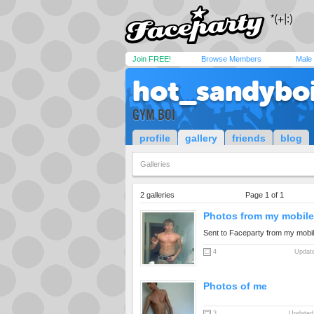
Join FREE!
Browse Members
Male
hot_sandybo
GYM BOI
profile
gallery
friends
blog
Galleries
2 galleries
Page 1 of 1
Photos from my mobile.
Sent to Faceparty from my mobi
4
Update
Photos of me
3
Updated