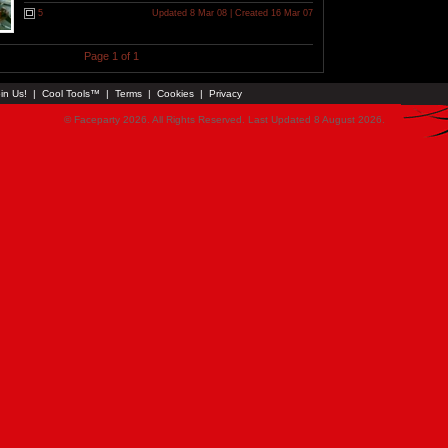
5
Updated 8 Mar 08 | Created 16 Mar 07
Page 1 of 1
in Us!
|
Cool Tools™
|
Terms
|
Cookies
|
Privacy
© Faceparty 2026. All Rights Reserved. Last Updated 8 August 2026.