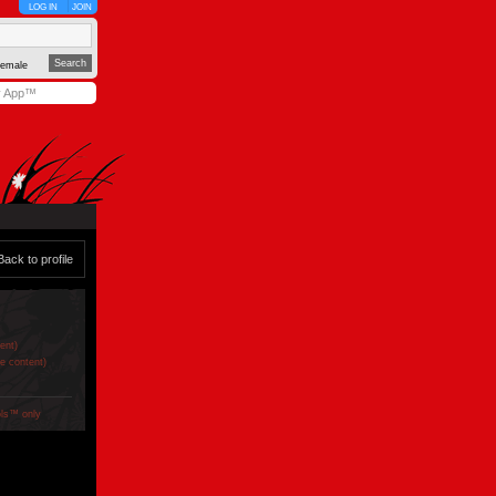
LOG IN
JOIN
emale
y App™
Back to profile
ent)
te content)
ols™ only