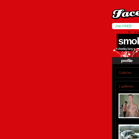
Join FREE!
smo
cheeky boy
profile
Galleries
2 galleries