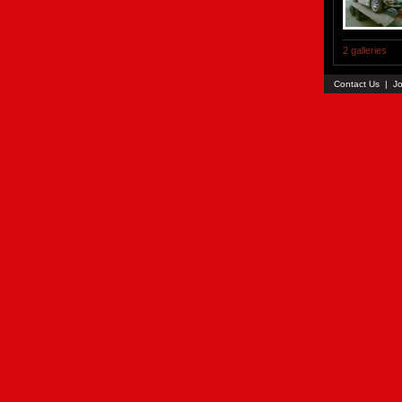
2 galleries
Contact Us
|
Jo