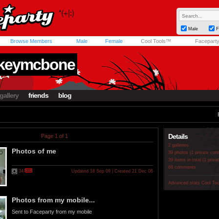
Male
F
Browse Members
Male
Female
Cool Tools™
Facepart
keymcbone
gallery
friends
blog
Details
Page 1 of 1
2 galleries
Photos of me
39 photos (1 private cont
39 items in total (1 priva
68 comments
34
Updated 18 Sep 09 | Created 21 Dec 06
Advanced stats
Cool To
Photos from my mobile...
Sent to Faceparty from my mobile