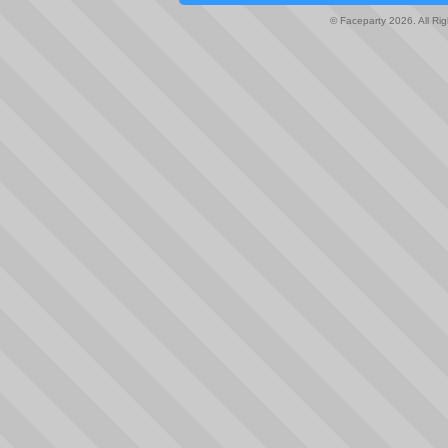
© Faceparty 2026. All Ri