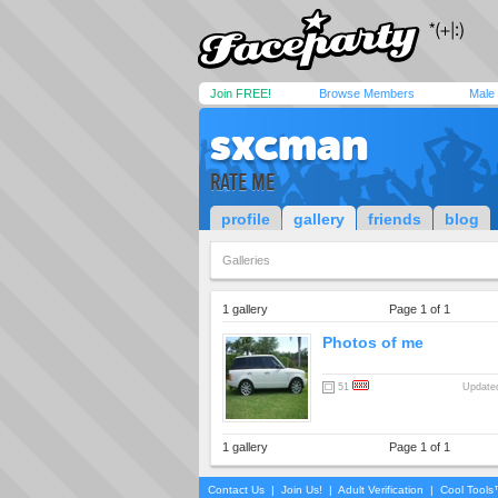
Join FREE!
Browse Members
Male
sxcman
RATE ME
profile
gallery
friends
blog
Galleries
1 gallery
Page 1 of 1
Photos of me
51
Updated
1 gallery
Page 1 of 1
Contact Us
|
Join Us!
|
Adult Verification
|
Cool Tool