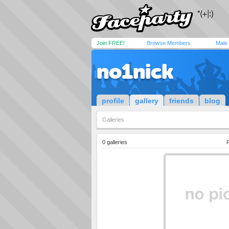
Join FREE!
Browse Members
Male
no1nick
profile
gallery
friends
blog
Galleries
0 galleries
P