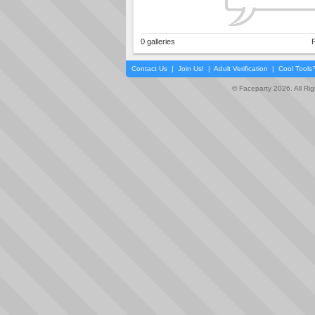
0 galleries
P
Contact Us
|
Join Us!
|
Adult Verification
|
Cool Tool
© Faceparty 2026. All Ri