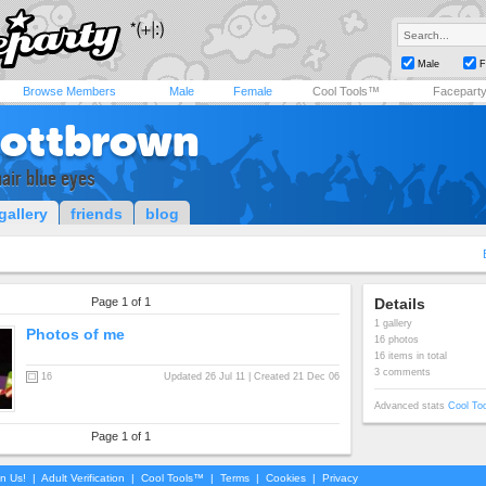
Male
F
Browse Members
Male
Female
Cool Tools™
Facepart
cottbrown
hair blue eyes
gallery
friends
blog
Page 1 of 1
Details
1 gallery
Photos of me
16 photos
16 items in total
3 comments
16
Updated 26 Jul 11 | Created 21 Dec 06
Advanced stats
Cool To
Page 1 of 1
in Us!
|
Adult Verification
|
Cool Tools™
|
Terms
|
Cookies
|
Privacy