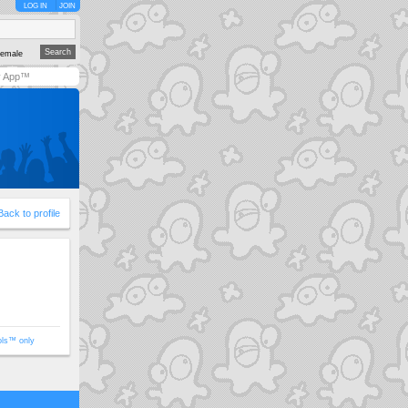
LOG IN
JOIN
emale
y App™
Back to profile
ols™ only