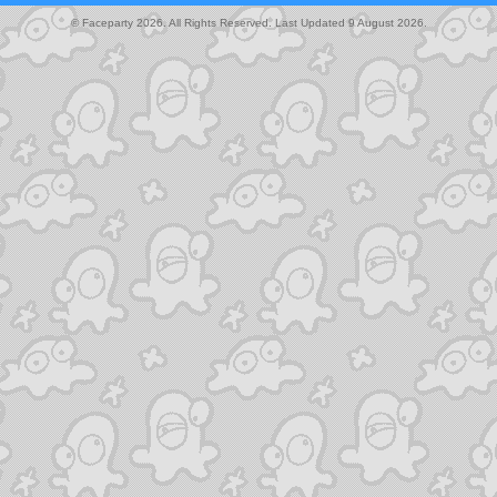
© Faceparty 2026. All Rights Reserved. Last Updated 9 August 2026.