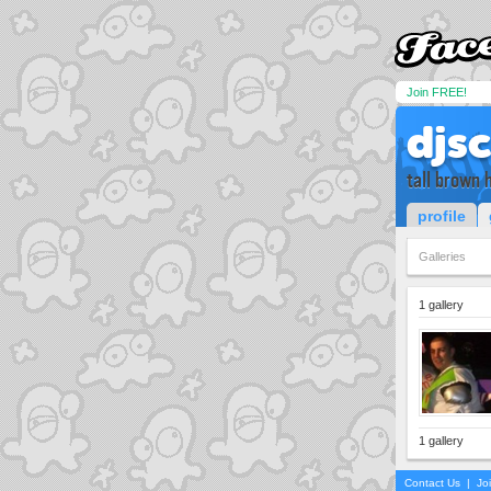
Join FREE!
djs
tall brown 
profile
Galleries
1 gallery
1 gallery
Contact Us
|
Jo