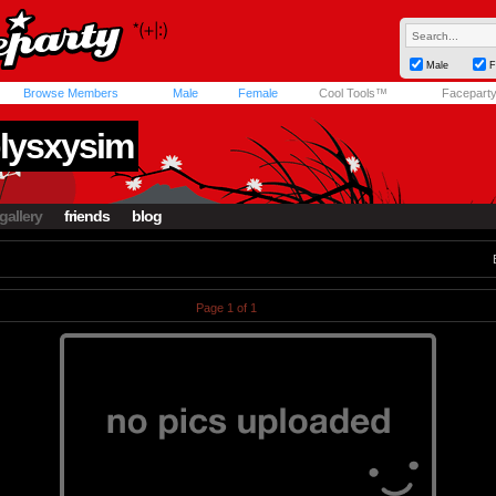
Male
F
Browse Members
Male
Female
Cool Tools™
Facepart
lysxysim
gallery
friends
blog
Page 1 of 1