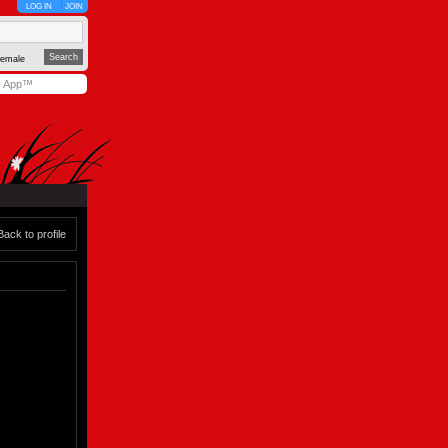
LOG IN
JOIN
emale
y App™
Back to profile