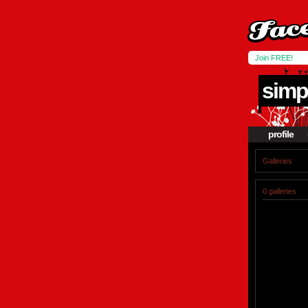
Join FREE!
simp
profile
Galleries
0 galleries