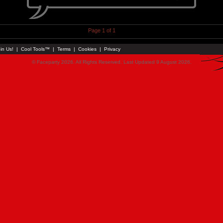
Page 1 of 1
in Us!
|
Cool Tools™
|
Terms
|
Cookies
|
Privacy
© Faceparty 2026. All Rights Reserved. Last Updated 9 August 2026.