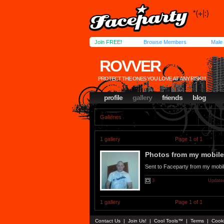
Join FREE!
Browse Members
Male
ROVVER
PROTECT THE ONES YOU LOVE AT ANY RISK!!!
profile
gallery
friends
blog
Galleries
1 gallery
Page 1 of 1
Photos from my mobile.
Sent to Faceparty from my mobi
3
Updated
1 gallery
Page 1 of 1
Contact Us
|
Join Us!
|
Cool Tools™
|
Terms
|
Cook