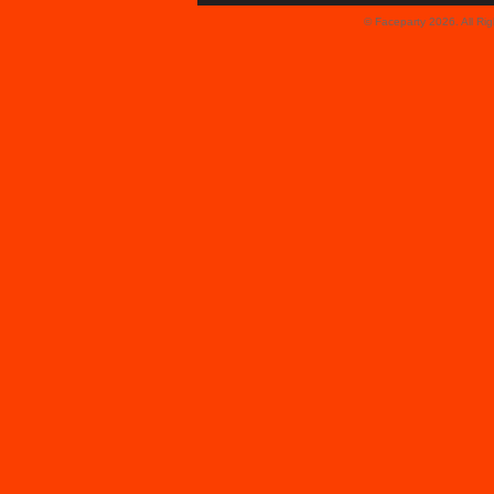
© Faceparty 2026. All Ri