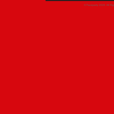
© Faceparty 2026. All Ri