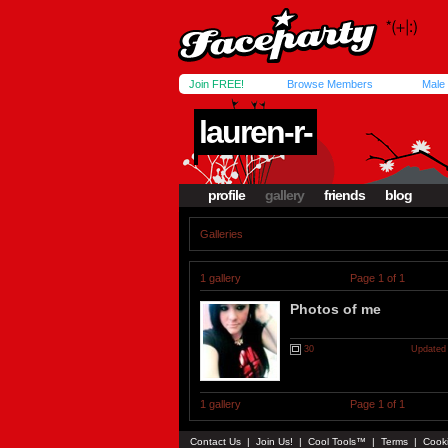
Join FREE!
Browse Members
Male
lauren-r-
profile
gallery
friends
blog
Galleries
1 gallery
Page 1 of 1
Photos of me
30
Updated 
1 gallery
Page 1 of 1
Contact Us
|
Join Us!
|
Cool Tools™
|
Terms
|
Cook