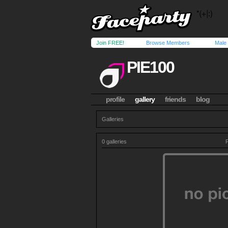
Join FREE!
Browse Members
Male
PIE100
profile
gallery
friends
blog
Galleries
0 galleries
P