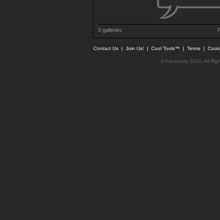
0 galleries
P
Contact Us
|
Join Us!
|
Cool Tools™
|
Terms
|
Cook
© Faceparty 2026. All Ri