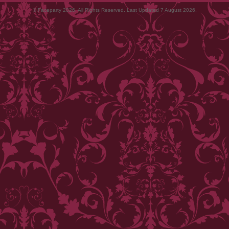
© Faceparty 2026. All Rights Reserved. Last Updated 7 August 2026.