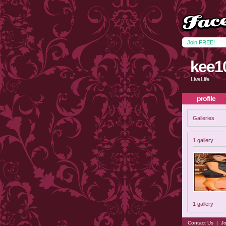
Join FREE!
kee1
Live Life
profile
Galleries
1 gallery
1 gallery
Contact Us
|
Jo