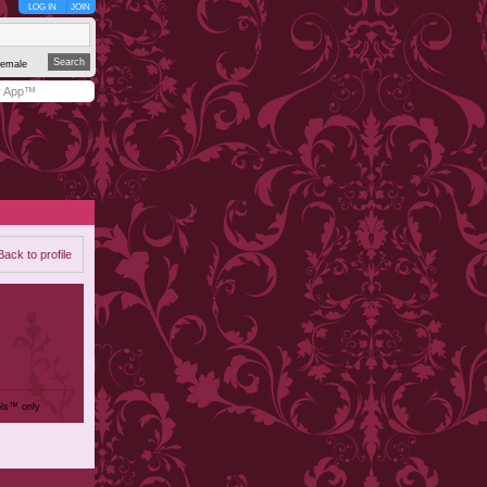
LOG IN
JOIN
emale
y App™
Back to profile
ols™ only