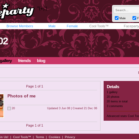
Male
F
Browse Members
Male
Female
Cool Tools™
Facepart
02
gallery
friends
blog
Details
Page 1 of 1
1 gallery
Photos of me
20 photos
20 items in total
3 comments
20
Updated 3 Jun 08 | Created 21 Dec 06
Advanced stats
Cool To
Page 1 of 1
in Us!
|
Cool Tools™
|
Terms
|
Cookies
|
Privacy