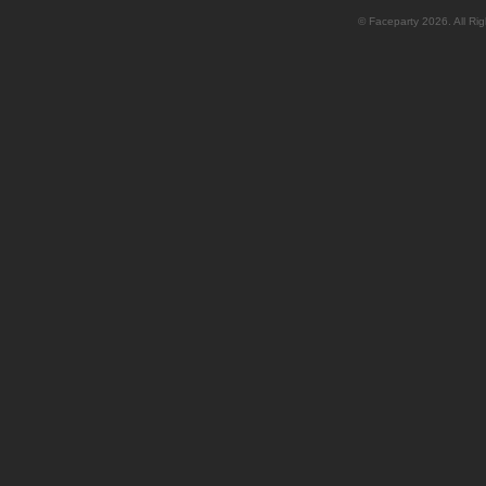
© Faceparty 2026. All Ri