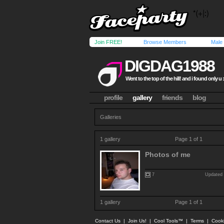
Join FREE!
Browse Members
Male
DIGDAG1988
Went to the top of the hill! and i found only u 
profile
gallery
friends
blog
Galleries
1 gallery
Page 1 of 1
Photos of me
7
Updated 
1 gallery
Page 1 of 1
Contact Us
|
Join Us!
|
Cool Tools™
|
Terms
|
Cook