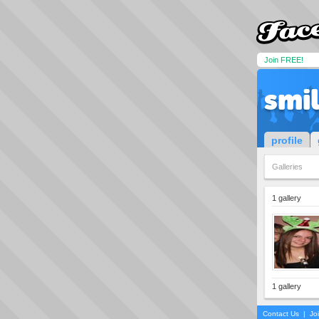
Join FREE!
smi
profile
Galleries
1 gallery
1 gallery
Contact Us
|
Jo