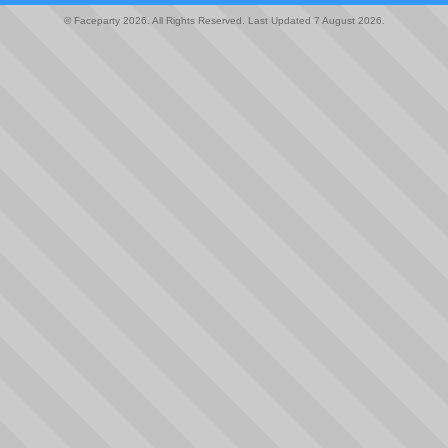
© Faceparty 2026. All Rights Reserved. Last Updated 7 August 2026.