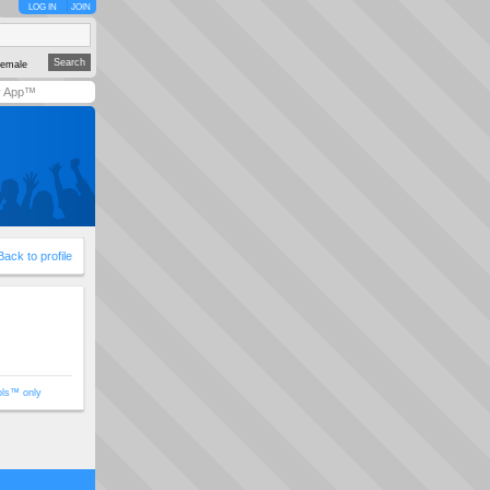
LOG IN
JOIN
emale
y App™
Back to profile
ols™ only