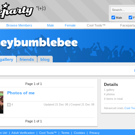
Male
F
Browse Members
Male
Female
Cool Tools™
Facepart
leybumblebee
gallery
friends
blog
Page 1 of 1
Details
1 gallery
Photos of me
4 photos
4 items in total
4
Updated 21 Dec 06 | Created 21 Dec 06
Advanced stats
Cool To
Page 1 of 1
in Us!
|
Adult Verification
|
Cool Tools™
|
Terms
|
Cookies
|
Privacy