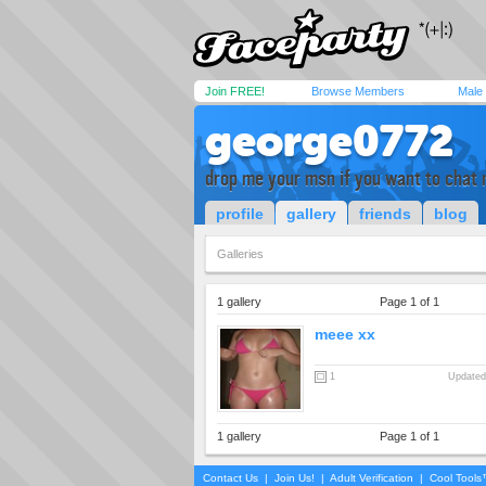
Join FREE!
Browse Members
Male
george0772
drop me your msn if you want to chat 
profile
gallery
friends
blog
Galleries
1 gallery
Page 1 of 1
meee xx
1
Updated
1 gallery
Page 1 of 1
Contact Us
|
Join Us!
|
Adult Verification
|
Cool Tool