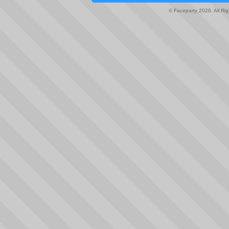
© Faceparty 2026. All Ri