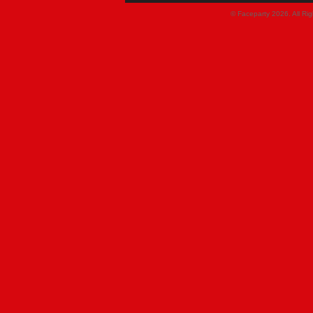
© Faceparty 2026. All Ri