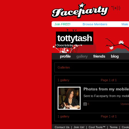
Join FREE!
Browse Members
Male
tottytash
Oooo la la la
profile
gallery
friends
blog
Galleries
1 gallery
Page 1 of 1
Photos from my mobile.
Sent to Faceparty from my mobi
6
Update
1 gallery
Page 1 of 1
Contact Us
|
Join Us!
|
Cool Tools™
|
Terms
|
Cook