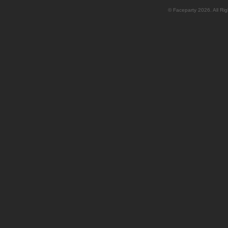
© Faceparty 2026. All Ri