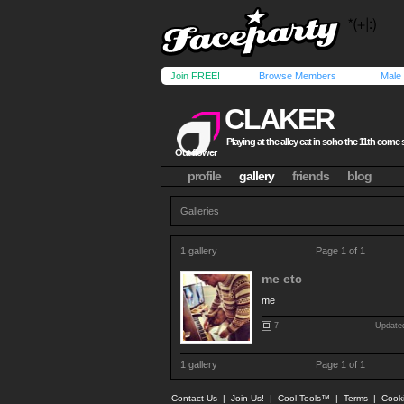
Join FREE!
Browse Members
Male
CLAKER
Playing at the alley cat in soho the 11th come 
Out flower
profile
gallery
friends
blog
Galleries
1 gallery
Page 1 of 1
me etc
me
7
Updated
1 gallery
Page 1 of 1
Contact Us
|
Join Us!
|
Cool Tools™
|
Terms
|
Cook