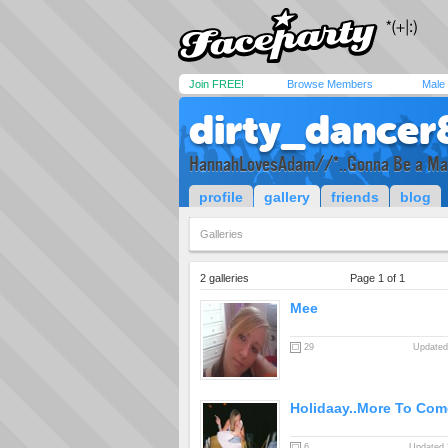
Join FREE!
Browse Members
Male
dirty_dancer
HannahLovesAdam//*..Gonna Be a M
profile
gallery
friends
blog
Galleries
2 galleries
Page 1 of 1
Mee
29
Updated
Holidaay..More To Com
6
Updated 