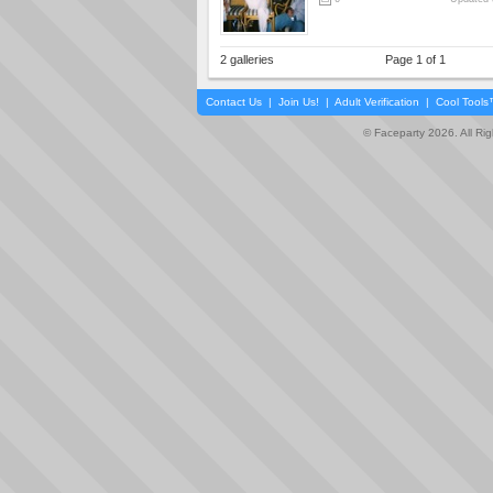
2 galleries
Page 1 of 1
Contact Us
|
Join Us!
|
Adult Verification
|
Cool Tool
© Faceparty 2026. All Ri