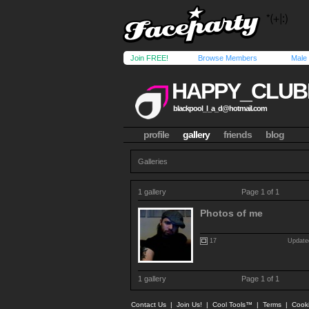
Join FREE!
Browse Members
Male
HAPPY_CLUB
blackpool_l_a_d@hotmail.com
profile
gallery
friends
blog
Galleries
1 gallery
Page 1 of 1
Photos of me
17
Update
1 gallery
Page 1 of 1
Contact Us
|
Join Us!
|
Cool Tools™
|
Terms
|
Cook