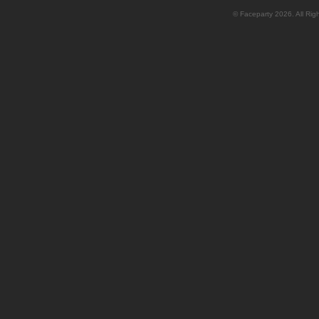
© Faceparty 2026. All Ri