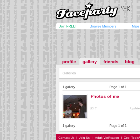
Join FREE!
Browse Members
Male
profile
gallery
friends
blog
Galleries
1 gallery
Page 1 of 1
Photos of me
7
Update
1 gallery
Page 1 of 1
Contact Us
|
Join Us!
|
Adult Verification
|
Cool Tool