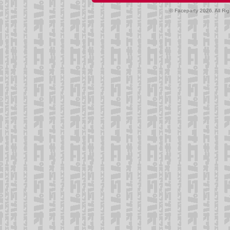
© Faceparty 2026. All Ri