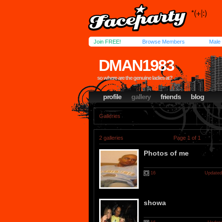
Join FREE!
Browse Members
Male
DMAN1983
so where are the genuine ladies at?
profile
gallery
friends
blog
Galleries
2 galleries
Page 1 of 1
Photos of me
16
Updated
showa