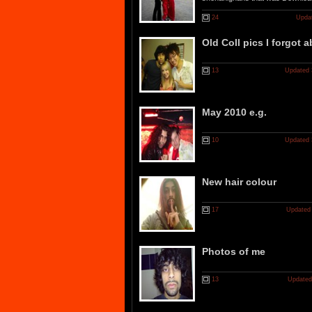
24
Updat
Old Coll pics I forgot 
13
Updated 
May 2010 e.g.
10
Updated 
New hair colour
17
Updated 
Photos of me
13
Updated