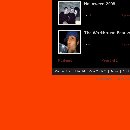
Halloween 2008
12
Updat
The Workhouse Festiva
8
Updat
8 galleries
Page 1 of 1
Contact Us
|
Join Us!
|
Cool Tools™
|
Terms
|
Cook
© Faceparty 2026. All Ri