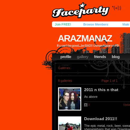
Join FREE!
Browse Members
Male
ARAZMANAZ
If u can't be good....be BAD!! Usman Nazar on FB
profile
gallery
friends
blog
Galleries
8 galleries
Page 1 of 1
2011 n this n that
As above
3
Updat
Download 2011!!
The epic metal, rock, beer, sweat
shenanighans that was Downloa