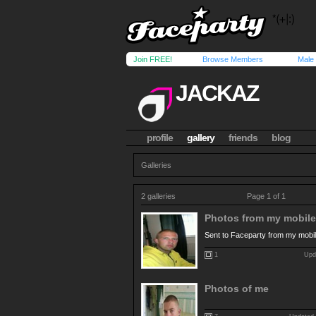
Join FREE!
Browse Members
Male
JACKAZ
profile
gallery
friends
blog
Galleries
2 galleries
Page 1 of 1
Photos from my mobile.
Sent to Faceparty from my mobi
1
Upda
Photos of me