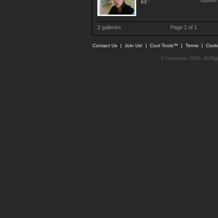
7
Updated 
2 galleries
Page 1 of 1
Contact Us
|
Join Us!
|
Cool Tools™
|
Terms
|
Cook
© Faceparty 2026. All Ri