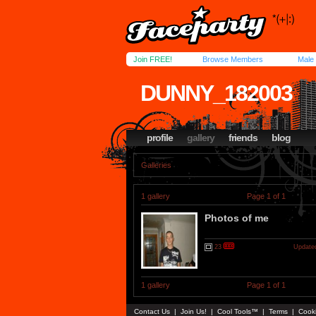
Join FREE!
Browse Members
Male
DUNNY_182003
profile
gallery
friends
blog
Galleries
1 gallery
Page 1 of 1
Photos of me
23
Updated
1 gallery
Page 1 of 1
Contact Us
|
Join Us!
|
Cool Tools™
|
Terms
|
Cook