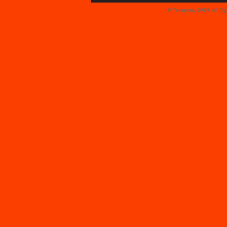
© Faceparty 2026. All Ri