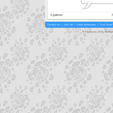
0 galleries
P
Contact Us
|
Join Us!
|
Adult Verification
|
Cool Tool
© Faceparty 2026. All Ri