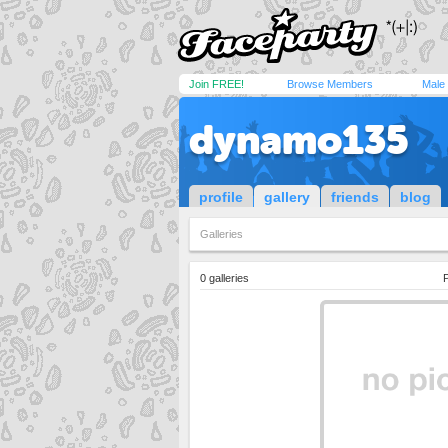
Join FREE!
Browse Members
Male
dynamo135
profile
gallery
friends
blog
Galleries
0 galleries
P