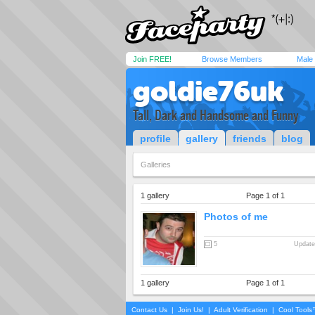
Join FREE!
Browse Members
Male
goldie76uk
Tall, Dark and Handsome and Funny
profile
gallery
friends
blog
Galleries
1 gallery
Page 1 of 1
Photos of me
5
Update
1 gallery
Page 1 of 1
Contact Us
|
Join Us!
|
Adult Verification
|
Cool Tool