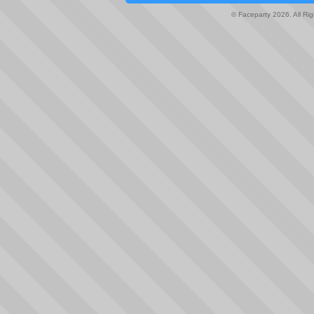
© Faceparty 2026. All Ri