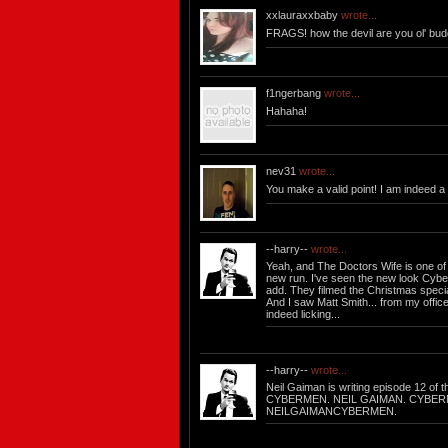
xxlauraxxbaby
wrote...
FRAGS! how the devil are you ol' budd
f1ngerbang
wrote...
Hahaha!
nev31
wrote...
You make a valid point! I am indeed a
--harry--
wrote...
Yeah, and The Doctors Wife is one of 
new run. I've seen the new look Cybe
add. They filmed the Christmas specia
And I saw Matt Smith... from my offic
indeed licking...
--harry--
wrote...
Neil Gaiman is writing episode 12 of 
CYBERMEN. NEIL GAIMAN. CYBER
NEILGAIMANCYBERMEN.