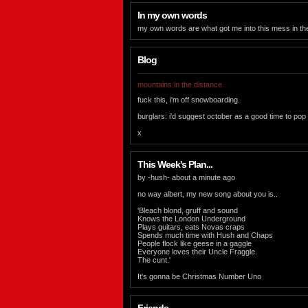
In my own words
my own words are what got me into this mess in the f
Blog
mountains in the distance
fuck this, i'm off snowboarding.
burglars: i'd suggest october as a good time to pop
x
This Week's Plan...
by -hush- about a minute ago
no way albert, my new song about you is..
'Bleach blond, gruff and sound
Knows the London Underground
Plays guitars, eats Novas craps
Spends much time with Hush and Chaps
People flock like geese in a gaggle
Everyone loves their Uncle Fraggle.
The cunt.'
It's gonna be Christmas Number Uno