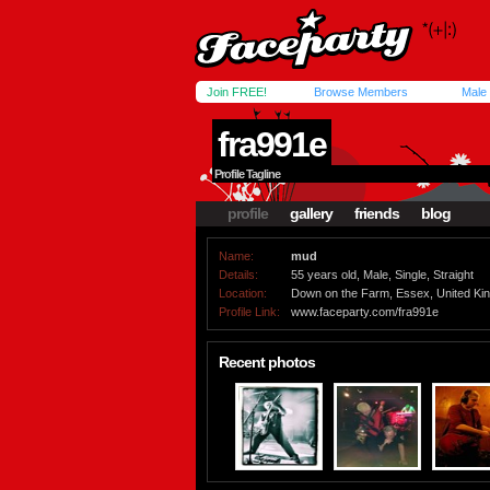
Join FREE!
Browse Members
Male
fra991e
Profile Tagline
profile
gallery
friends
blog
Name:
mud
Details:
55 years old, Male, Single, Straight
Location:
Down on the Farm, Essex, United K
Profile Link:
www.faceparty.com/fra991e
Recent photos