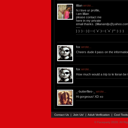
lillian
wrote...
hi.i love ur profile,
i am lillian
please contact me
here in my private
email thanks. (
lillianandjs@yahoo.co
----
] :) :) - :) [----( `v´ )---( `v´ )°° :) :) :)
fox
wrote...
Cheers dude il pass on the informatio
fox
wrote...
How much would a trip to le lioran be
_-butterflies-_
wrote...
Hi gorgeous! XD xo
Contact Us
|
Join Us!
|
Adult Verification
|
Cool Tool
© Faceparty 2026. All Ri