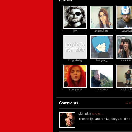
Friends
fox
original-me
superja
f1ngerbang
bluejam_
efcxsco
trannylove
nathwoza
tavie_ch
Comments
10 of
plumpkin
wrote...
These hips are not fat, they are deffo 