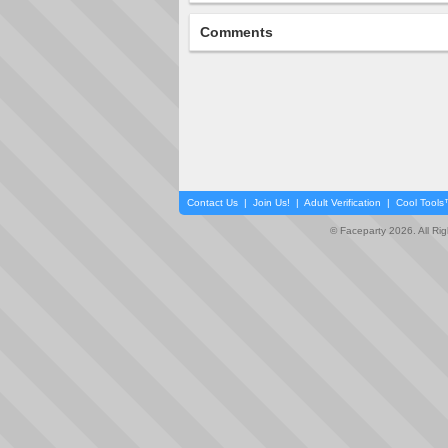
Comments
Contact Us
|
Join Us!
|
Adult Verification
|
Cool Tool
© Faceparty 2026. All Ri