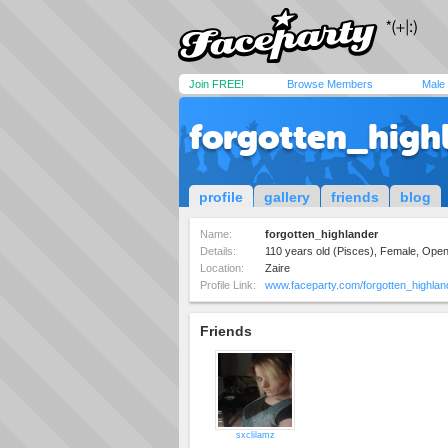
Join FREE!
Browse Members
Male
forgotten_high
profile
gallery
friends
blog
Name:
forgotten_highlander
Details:
110 years old (Pisces), Female, Ope
Location:
Zaire
Profile Link:
www.faceparty.com/forgotten_highlan
Friends
sxclilamz