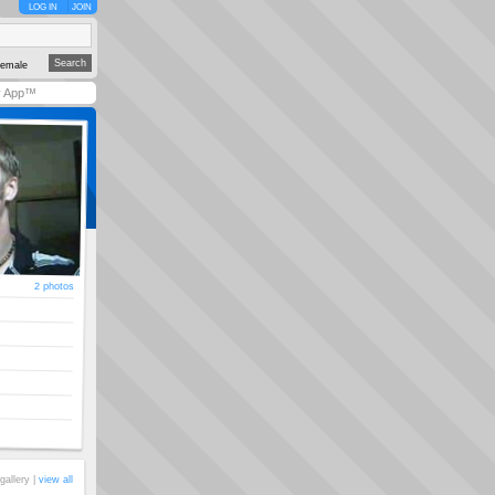
LOG IN
JOIN
emale
y App™
2 photos
gallery |
view all