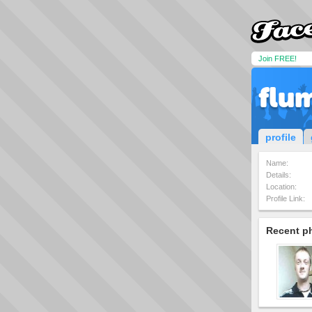
Join FREE!
flum
profile
Name:
Details:
Location:
Profile Link:
Recent p