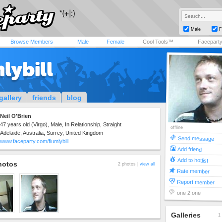
Male
F
Browse Members
Male
Female
Cool Tools™
Facepart
lybill
gallery
friends
blog
Neil O'Brien
47 years old (Virgo), Male, In Relationship, Straight
offline
Adelaide, Australia, Surrey, United Kingdom
Send message
www.faceparty.com/flumlybill
Add friend
Add to hotlist
hotos
2 photos |
view all
Rate member
Report member
one 2 one
Galleries
1 