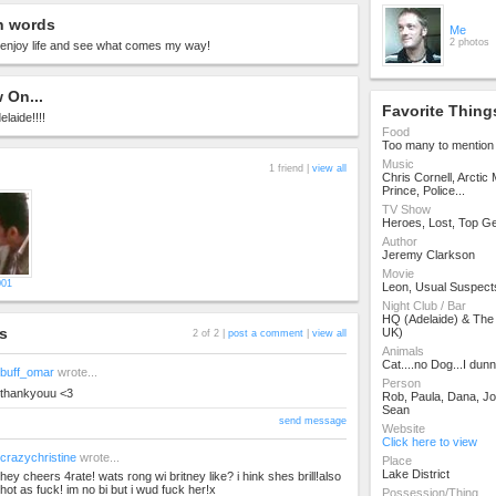
n words
Me
2 photos
o enjoy life and see what comes my way!
 On...
Favorite Thing
elaide!!!!
Food
Too many to mention
Music
1 friend |
view all
Chris Cornell, Arctic
Prince, Police...
TV Show
Heroes, Lost, Top G
Author
Jeremy Clarkson
Movie
001
Leon, Usual Suspect
Night Club / Bar
HQ (Adelaide) & The
s
UK)
2 of 2 |
post a comment
|
view all
Animals
Cat....no Dog...I dun
buff_omar
wrote...
Person
thankyouu <3
Rob, Paula, Dana, Jo
Sean
send message
Website
Click here to view
crazychristine
wrote...
Place
Lake District
hey cheers 4rate! wats rong wi britney like? i hink shes brill!also
hot as fuck! im no bi but i wud fuck her!x
Possession/Thing