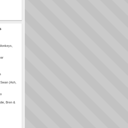
s
 Monkeys,
ear
s
 Swan (Ash,
no
die, Bren &