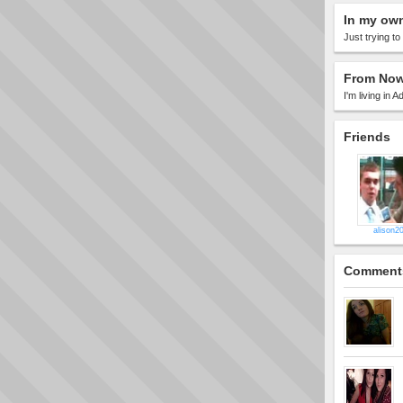
In my ow
Just trying t
From Now
I'm living in Ad
Friends
alison2
Comment