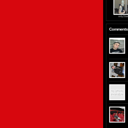
only1bai
Comments