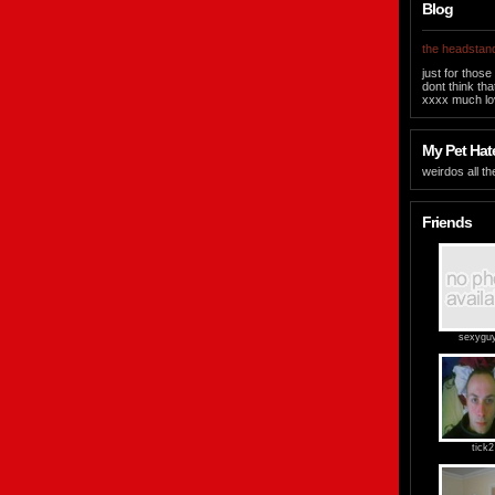
Blog
the headstand
just for those
dont think tha
xxxx much lov
My Pet Hate
weirdos all th
Friends
sexygu
tick2