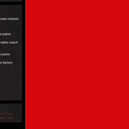
 roast chicken
w patrol
d rather watch
s,casino
ice factory
ools™ only
ools™ only