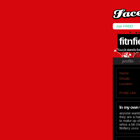
Join FREE!
fitnf
f.u.c.k stands fo
profile
Name:
Details:
Location:
Profile Link:
In my own
anyone wants 
they are a hat
to make up sh
whos a bit che
fitnfiery xxxx