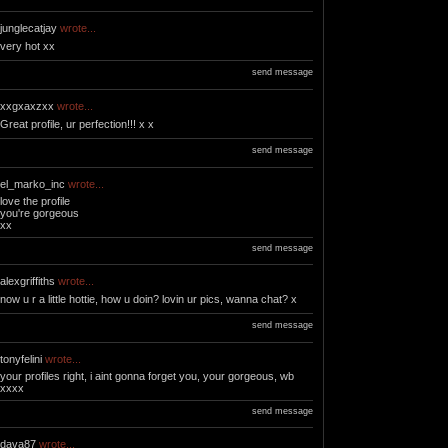
junglecatjay
wrote...
very hot xx
send message
xxgxaxzxx
wrote...
Great profile, ur perfection!!! x x
send message
el_marko_inc
wrote...
love the profile
you're gorgeous
xx
send message
alexgriffiths
wrote...
now u r a little hottie, how u doin? lovin ur pics, wanna chat? x
send message
tonyfelini
wrote...
your profiles right, i aint gonna forget you, your gorgeous, wb
xxxx
send message
dava87
wrote...