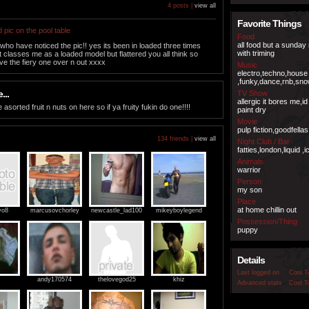
4 posts |
view all
Favorite Things
 pic on the pool table
Food
all food but a sunday
 who have noticed the pic!! yes its been in loaded three times
with triming
t classes me as a loaded model but flattered you all think so
e the fiery one over n out xxxx
Music
electro,techno,house
,funky,dance,rnb,sno
...
TV Show
allergic it bores me,i
e asorted fruit n nuts on here so if ya fruity fukin do one!!!!
paint dry
Movie
pulp fiction,goodfella
134 friends |
view all
Night Club / Bar
fatties,london,liquid ,
Animals
warrior
Person
my son
Place
at home chillin out
yo8
marcusovchorley
newcastle_lad100
mikeyboylegend
Possession/Thing
puppy
Details
Last logged on
Cool T
andy170574
thelovegod25
khiz
Advanced stats
Cool T