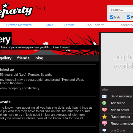
Male
F
Browse Members
Male
Female
Cool Tools™
Facepart
iery
r freinds you can keep promise you ll f.u.c.k me forever!!!
gallery
friends
blog
fuked up
53 years old (Leo), Female, Straight
my house,in my street,scottish and proud, Tyne and Wear,
United Kingdom
www.faceparty.com/fitnfiery
offline
Send message
 words
Add friend
to know more about me all you have to do is ask i say things as
Add to hotlist
e ppl who feel they have to bull shit on this site must be so sad
it on here to try n look good im just an average single mum
Rate member
eky by nature if i interest you let me know ta ta for noo lol
Report membe
one 2 one