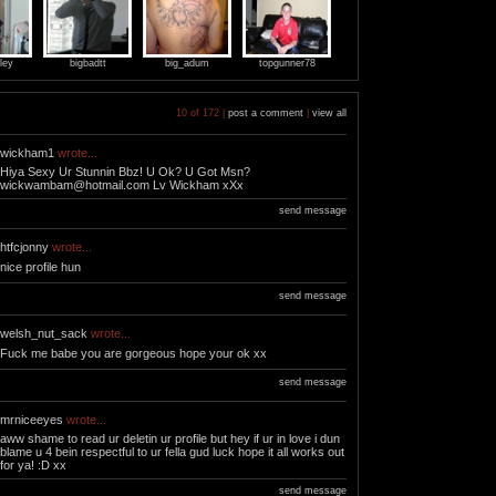
ley
bigbadtt
big_adum
topgunner78
10 of 172 |
post a comment
|
view all
wickham1
wrote...
Hiya Sexy Ur Stunnin Bbz! U Ok? U Got Msn?
wickwambam@hotmail.com
Lv Wickham xXx
send message
htfcjonny
wrote...
nice profile hun
send message
welsh_nut_sack
wrote...
Fuck me babe you are gorgeous hope your ok xx
send message
mrniceeyes
wrote...
aww shame to read ur deletin ur profile but hey if ur in love i dun
blame u 4 bein respectful to ur fella gud luck hope it all works out
for ya! :D xx
send message