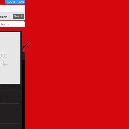
LOG IN
JOIN
emale
y App™
r