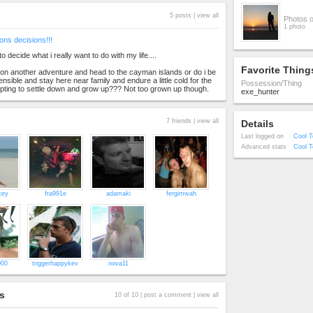
5 posts |
view all
Photos 
1 photo
ons decisions!!!
o decide what i really want to do with my life....
Favorite Thing
 on another adventure and head to the cayman islands or do i be
sensible and stay here near family and endure a little cold for the
Possession/Thing
pting to settle down and grow up??? Not too grown up though.
exe_hunter
7 friends |
view all
Details
Last logged on
Cool T
Advanced stats
Cool T
key
fra991e
adamaki
fergimwah
000
triggerhappykev
nova11
s
10 of 10 |
post a comment
|
view all