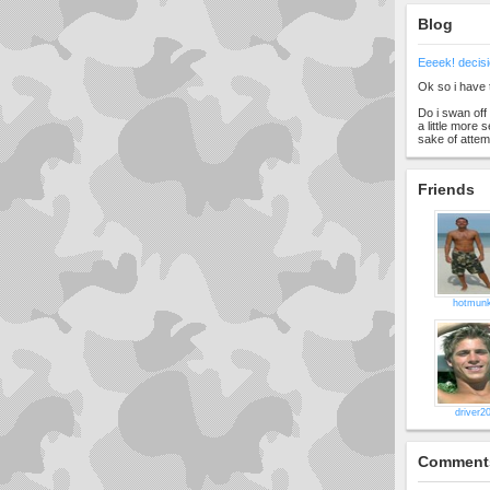
Blog
Eeeek! decisi
Ok so i have t
Do i swan off
a little more 
sake of attem
Friends
hotmun
driver2
Comment