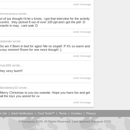
send message
mrnovanova
wrote...
oi oi! jus thought i'd let u know.. i got that interview for the activity
centre.. they picked 8 out of over 100 ppl and i got the job! :D
startin in may.. cant wait :D
send message
adamaki
wrote...
So am I! Been in bed for ages! Me no stupid! :P It's so warm and
cosy mmmm! Room for one more though! ;)
send message
mac666
wrote...
hey sexy bum!!!
send message
blondeboy02
wrote...
Merry Christmas to you too sweetie. Hope you have fun and get
all the toys you asked for xx
send message
in Us!
|
Adult Verification
|
Cool Tools™
|
Terms
|
Cookies
|
Privacy
© Faceparty 2026. All Rights Reserved. Last Updated 9 August 2026.