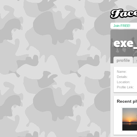
Join FREE!
exe
profile
Name:
Details:
Location:
Profile Link:
Recent p