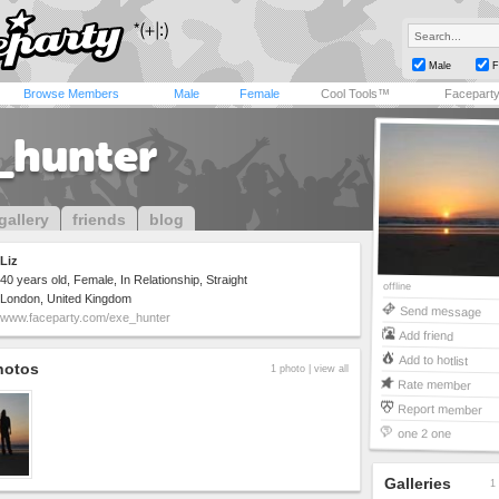
Male
F
Browse Members
Male
Female
Cool Tools™
Facepart
_hunter
gallery
friends
blog
Liz
40 years old, Female, In Relationship, Straight
offline
London, United Kingdom
Send message
www.faceparty.com/exe_hunter
Add friend
Add to hotlist
hotos
1 photo |
view all
Rate member
Report member
one 2 one
Galleries
1 