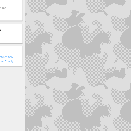
of me
s
ools™ only
ools™ only