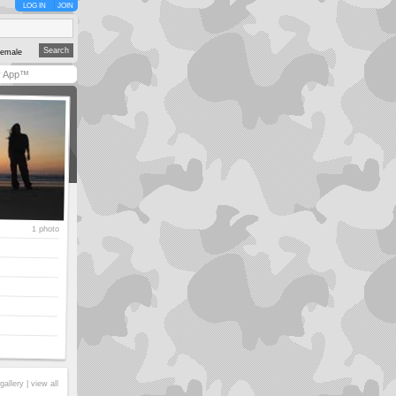
LOG IN
JOIN
emale
y App™
1 photo
gallery |
view all