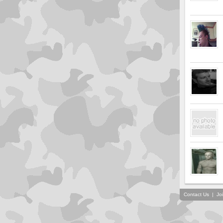
Contact Us
|
Jo