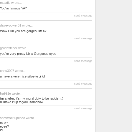
meadle
wrote...
You're famous YAY
send message
daveypower01
wrote...
Wow Hun you are gorgeous!! Xx
send message
gruffexterior
wrote...
you're very pretty Liz x Gorgeous eyes
send message
chris3007
wrote...
u have a very nice silloette ;) lol
send message
fra991e
wrote...
i'm a feller: it's my moral duty to be rubbish :)
i'll make it up to you, somehow...
send message
samwise50pence
wrote...
mud?
evee?
lol