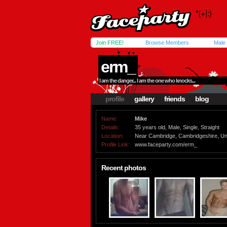
Join FREE!
Browse Members
Male
erm_
I am the danger... I am the one who knocks...
profile
gallery
friends
blog
Name:
Mike
Details:
35 years old, Male, Single, Straight
Location:
Near Cambridge, Cambridgeshire, Un
Profile Link:
www.faceparty.com/erm_
Recent photos