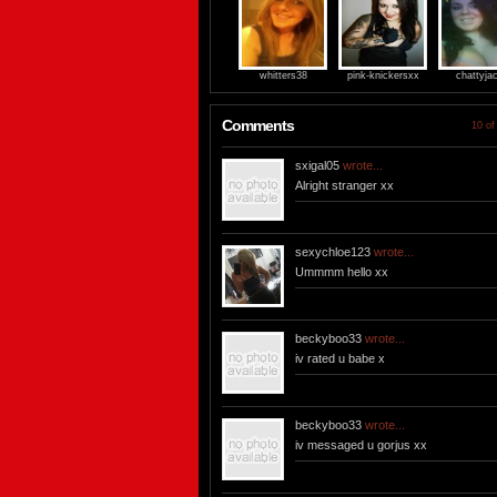
whitters38
pink-knickersxx
chattyja
Comments
10 of
sxigal05
wrote...
Alright stranger xx
sexychloe123
wrote...
Ummmm hello xx
beckyboo33
wrote...
iv rated u babe x
beckyboo33
wrote...
iv messaged u gorjus xx