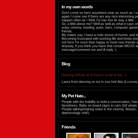
In my own words
Don't come on here anywhere near as much as I u
again I come see if there are any nice interesting 
happen often as I think Fp has lost its way a little...
So, a little about me? Well as well as what it says on 
enjoy cinema, bowling, pubs, bars, computer gam
friends.
My mates say I have a rude sense of humor, and id
Becoming frustrated with working life and kinda seek
not here I'm more than happy to meet new friends a
Anyway, if you think you have that certain MOJO 
message/comment me and ill reply :)
Blog
Dancing Strictly on X-Factor (crap tv but...)
Laura from dancing on ice is soo hot! Abs & curves
My Pet Hate...
People with the inability to hold a conversation, Ha
facedness, Baby on board signs in cars (lol! whats 
People talking/making noise in the cinema, Wasps
depressingly shit!).
Friends