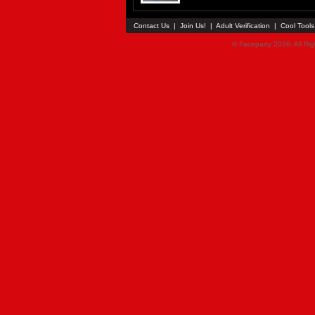
Contact Us
|
Join Us!
|
Adult Verification
|
Cool Tool
© Faceparty 2026. All Ri