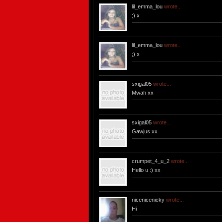
lil_emma_lou
wrote...
;) x
lil_emma_lou
wrote...
;) x
sxigal05
wrote...
Mwah xx
sxigal05
wrote...
Gawjus xx
crumpet_4_u_2
wrote...
Hello u :) xx
nicenicenicky
wrote...
Hi