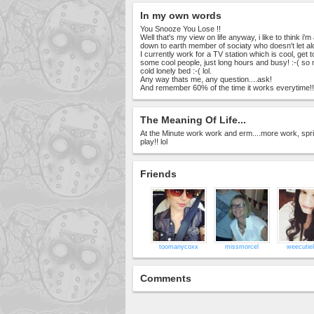
In my own words
You Snooze You Lose !!
Well that's my view on life anyway, i like to think i'
down to earth member of sociaty who doesn't let alo
I currently work for a TV station which is cool, get 
some cool people, just long hours and busy! :-( so
cold lonely bed :-( lol.
Any way thats me, any question....ask!
And remember 60% of the time it works everytime!!
The Meaning Of Life...
At the Minute work work and erm....more work, sprinkl
play!! lol
Friends
toomanycoxx
missmorcel
weecutie
Comments