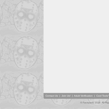
Contact Us
|
Join Us!
|
Adult Verification
|
Cool Tool
© Faceparty 2026. All Ri