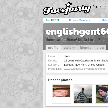
Join FREE!
Browse Members
Male
englishgent6
Home Sweet Home! Gotta Love It!
profile
gallery
friends
blog
Name:
Jack
Details:
26 years old (Capricorn), Male, Single
Location:
London / New York, United Kingdom
Profile Link:
www.faceparty.com/englishgent666
Recent photos